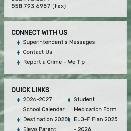
858.793.6957
(fax)
CONNECT WITH US
Superintendent's Messages
Contact Us
Report a Crime – We Tip
QUICK LINKS
2026-2027
Student
School Calendar
Medication Form
Destination 2028!
ELO-P Plan 2025
Eleyo Parent
- 2026