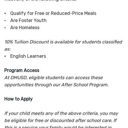
•
Qualify for Free or Reduced-Price Meals
• Are Foster Youth
• Are Homeless
10% Tuition Discount is available for students classified
as:
•
English Learners
Program Access
At DMUSD, eligible students can access these
opportunities through our After School Program.
How to Apply
If your child meets any of the above criteria, you may
be eligible for free or discounted after school care. If
this is a service your family would be interested in,