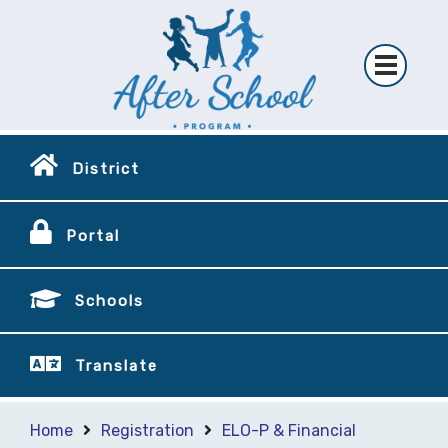
District
Portal
Schools
Translate
Home
Registration
ELO-P & Financial