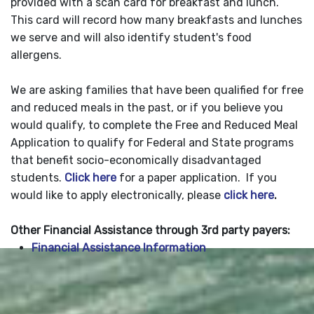
provided with a scan card for breakfast and lunch.
This card will record how many breakfasts and lunches
we serve and will also identify student's food
allergens.
We are asking families that have been qualified for free
and reduced meals in the past, or if you believe you
would qualify, to complete the Free and Reduced Meal
Application to qualify for Federal and State programs
that benefit socio-economically disadvantaged
students.
Click here
for a paper application. If you
would like to apply electronically, please
click here
.
Other Financial Assistance through 3rd party payers:
Financial Assistance Information