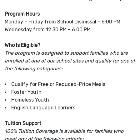
Program Hours
Monday – Friday from School Dismissal – 6:00 PM
Wednesday from 12:30 PM – 6:00 PM
Who Is Eligible?
The program is designed to support families who are
enrolled at one of our school sites and qualify for one of
the following categories:
•
Qualify for Free or Reduced-Price Meals
• Foster Youth
• Homeless Youth
• English Language Learners
Tuition Support
100% Tuition Coverage is available for families who
meet any of the following criteria: