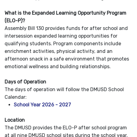
What is the Expanded Learning Opportunity Program
(ELO-P)?
Assembly Bill 130 provides funds for after school and
intersession expanded learning opportunities for
qualifying students. Program components include
enrichment activities, physical activity, and an
afternoon snack in a safe environment that promotes
emotional wellness and building relationships.
Days of Operation
The days of operation will follow the DMUSD School
Calendar:
School Year 2026 - 2027
Location
The DMUSD provides the ELO-P after school program
at all nine DMUSD school sites during the school year.