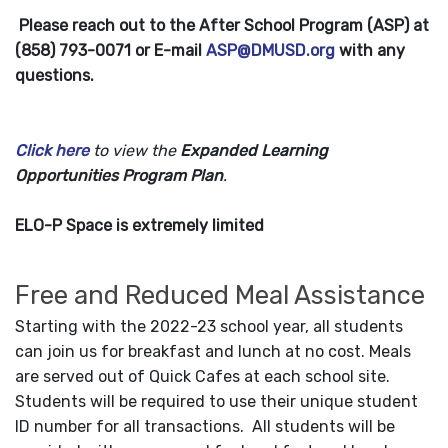
Please reach out to the After School Program (ASP) at
(858) 793-0071 or E-mail
ASP@DMUSD.org
with any
questions.
Click here
to view the
Expanded Learning
Opportunities Program Plan
.
ELO-P Space is extremely limited
Free and Reduced Meal Assistance
Starting with the 2022-23 school year, all students
can join us for breakfast and lunch at no cost. Meals
are served out of Quick Cafes at each school site.
Students will be required to use their unique student
ID number for all transactions. All students will be