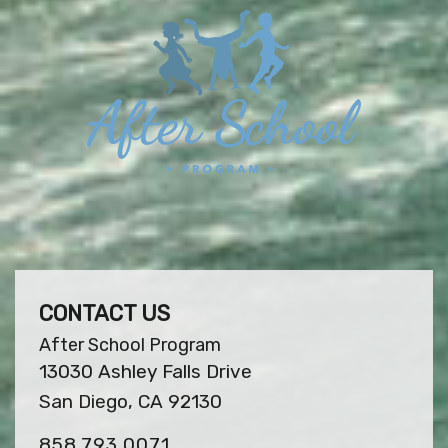
CONTACT US
After School Program
13030 Ashley Falls Drive
San Diego, CA 92130
858.793.0071