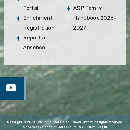
Portal
ASP Family
Enrichment
Handbook 2026-
Registration
2027
Report an
Absence
Copyright © 2021 - 2026 Del Mar Union School District. All rights reserved.
Website developed by
CatapultCMS®
&
EMS®
|
Log In