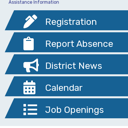
Assistance Information
Registration
Report Absence
District News
Calendar
Job Openings