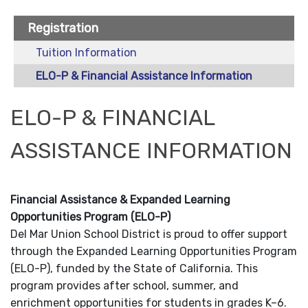
Registration
Tuition Information
ELO-P & Financial Assistance Information
ELO-P & FINANCIAL
ASSISTANCE INFORMATION
Financial Assistance & Expanded Learning
Opportunities Program (ELO-P)
Del Mar Union School District is proud to offer support
through the Expanded Learning Opportunities Program
(ELO-P), funded by the State of California. This
program provides after school, summer, and
enrichment opportunities for students in grades K–6.