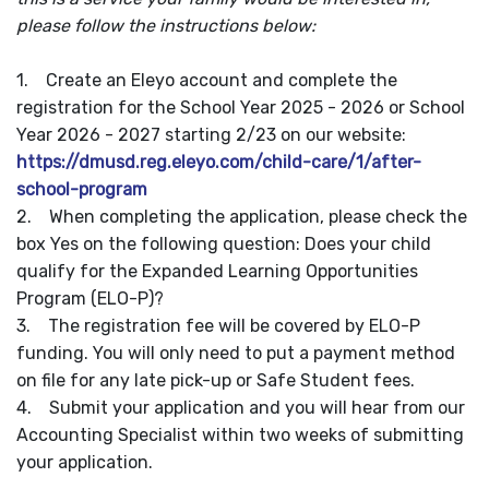
please follow the instructions below:
1. Create an Eleyo account and complete the
registration for the School Year 2025 - 2026 or School
Year 2026 - 2027 starting 2/23 on our website:
https://dmusd.reg.eleyo.com/child-care/1/after-
school-program
2. When completing the application, please check the
box Yes on the following question: Does your child
qualify for the Expanded Learning Opportunities
Program (ELO-P)?
3. The registration fee will be covered by ELO-P
funding. You will only need to put a payment method
on file for any late pick-up or Safe Student fees.
4. Submit your application and you will hear from our
Accounting Specialist within two weeks of submitting
your application.