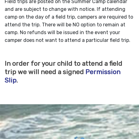
Field trips are posted on the Summer Camp calendar
and are subject to change with notice. If attending
camp on the day of a field trip, campers are required to
attend the trip. There will be NO option to remain at
camp. No refunds will be issued in the event your
camper does not want to attend a particular field trip.
In order for your child to attend a field
trip we will need a signed
Permission
Slip
.