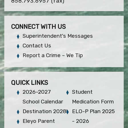
858.793.6957
(fax)
CONNECT WITH US
Superintendent's Messages
Contact Us
Report a Crime – We Tip
QUICK LINKS
2026-2027
Student
School Calendar
Medication Form
Destination 2028!
ELO-P Plan 2025
Eleyo Parent
- 2026