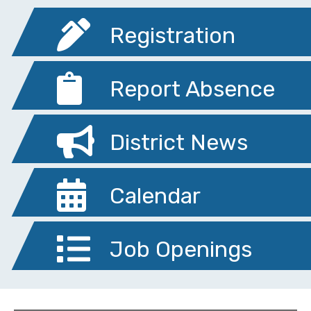
Registration
Report Absence
District News
Calendar
Job Openings