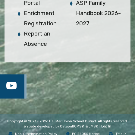
Portal
ASP Family
Enrichment
Handbook 2026-
Registration
2027
Report an
Absence
Copyright © 2021 - 2026 Del Mar Union School District. All rights reserved.
Website developed by
CatapultCMS®
&
EMS®
|
Log In
Non-Discrimination Policy
EC 44050 Notice
Title IX