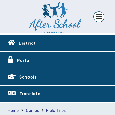
District
Portal
Schools
Translate
Home
Camps
Field Trips