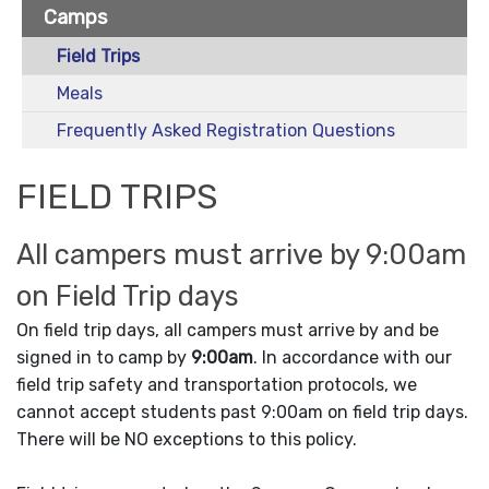
Camps
Field Trips
Meals
Frequently Asked Registration Questions
FIELD TRIPS
All campers must arrive by 9:00am
on Field Trip days
On field trip days, all campers must arrive by and be
signed in to camp by
9:00am
. In accordance with our
field trip safety and transportation protocols, we
cannot accept students past 9:00am on field trip days.
There will be NO exceptions to this policy.