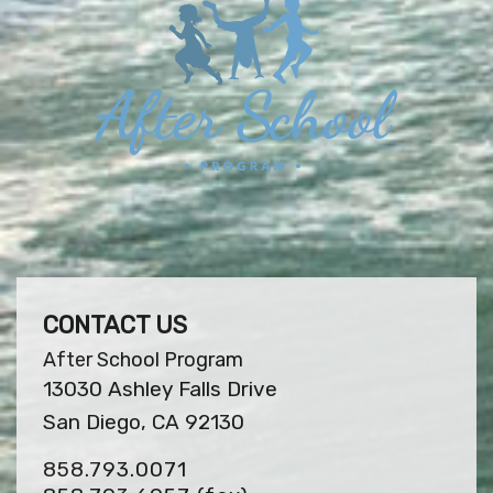
CONTACT US
After School Program
13030 Ashley Falls Drive
San Diego, CA 92130
858.793.0071