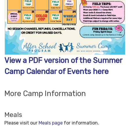
View a PDF version of the Summer
Camp Calendar of Events here
More Camp Information
Meals
Please visit our
Meals page
for information.