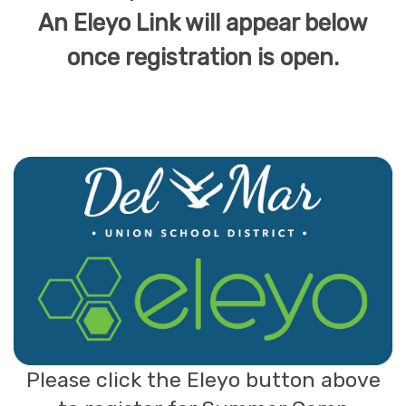
An Eleyo Link will appear below
once registration is open.
Please click the Eleyo button above