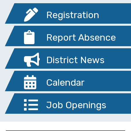
Registration
Report Absence
District News
Calendar
Job Openings