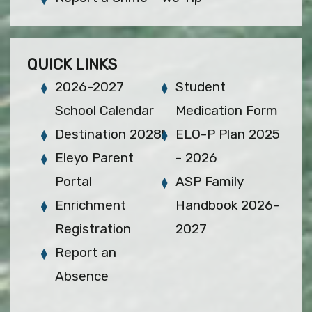
QUICK LINKS
2026-2027
Student
School Calendar
Medication Form
Destination 2028!
ELO-P Plan 2025
Eleyo Parent
- 2026
Portal
ASP Family
Enrichment
Handbook 2026-
Registration
2027
Report an
Absence