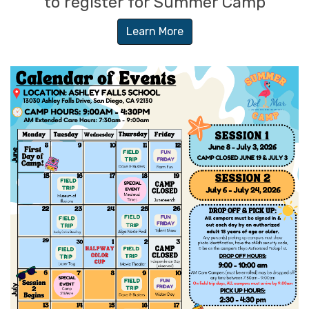
to register for Summer Camp
Learn More