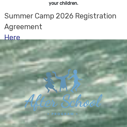
your children.
Summer Camp 2026 Registration
Agreement
Here