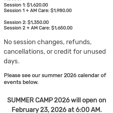
Session 1: $1,620.00
Session 1 + AM Care: $1,980.00
Session 2: $1,350.00
Session 2 + AM Care: $1,650.00
No session changes, refunds,
cancellations, or credit for unused
days.
Please see our summer 2026 calendar of
events below.
SUMMER CAMP 2026 will open on
February 23, 2026 at 6:00 AM.