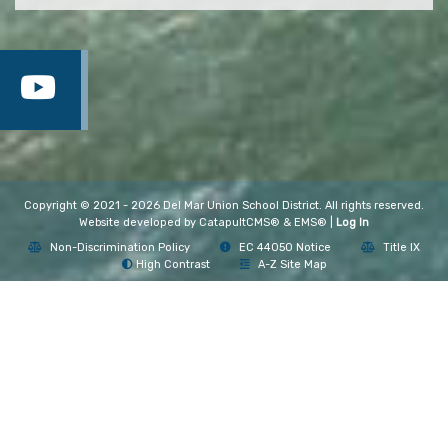
Copyright © 2021 - 2026 Del Mar Union School District. All rights reserved.
Website developed by
CatapultCMS®
&
EMS®
|
Log In
Non-Discrimination Policy
EC 44050 Notice
Title IX
High Contrast
A-Z Site Map