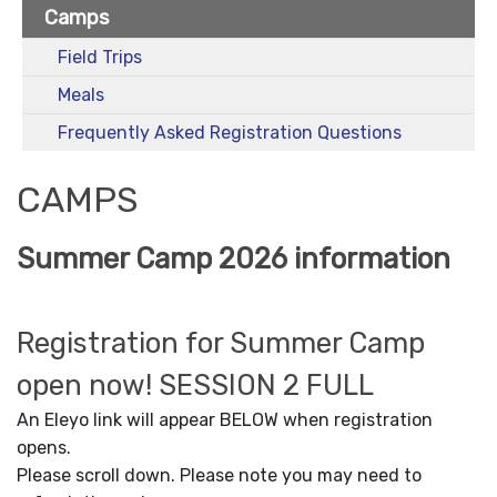
Camps
Field Trips
Meals
Frequently Asked Registration Questions
CAMPS
Summer Camp 2026 information
Registration for Summer Camp
open now! SESSION 2 FULL
An Eleyo link will appear BELOW when registration
opens.
Please scroll down. Please note you may need to