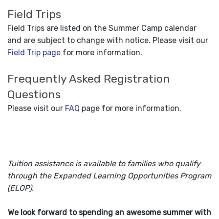
Field Trips
Field Trips are listed on the Summer Camp calendar
and are subject to change with notice. Please visit our
Field Trip page
for more information.
Frequently Asked Registration
Questions
Please visit our
FAQ
page for more information.
Tuition assistance is available to families who qualify
through the Expanded Learning Opportunities Program
(ELOP).
We look forward to spending an awesome summer with