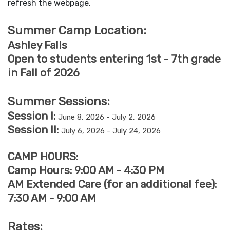
refresh the webpage.
Summer Camp Location:
Ashley Falls
Open to students entering 1st - 7th grade
in Fall of 2026
Summer Sessions:
Session I:
June 8, 2026 - July 2, 2026
Session II:
July 6, 2026 - July 24, 2026
CAMP HOURS:
Camp Hours: 9:00 AM - 4:30 PM
AM Extended Care (for an additional fee):
7:30 AM - 9:00 AM
Rates: