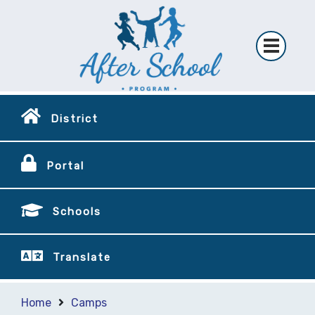
District
Portal
Schools
Translate
Home
Camps