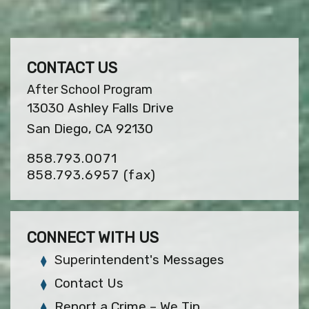
CONTACT US
After School Program
13030 Ashley Falls Drive
San Diego, CA 92130
858.793.0071
858.793.6957
(fax)
CONNECT WITH US
Superintendent's Messages
Contact Us
Report a Crime – We Tip